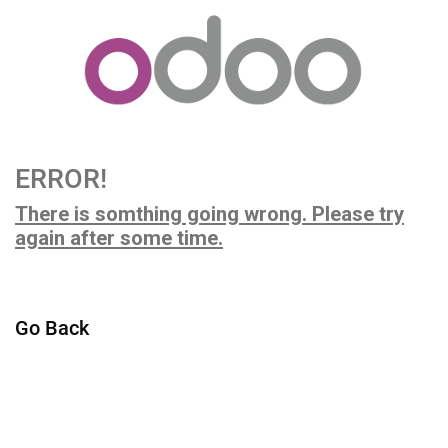
ERROR!
There is somthing going wrong. Please try
again after some time.
Go Back